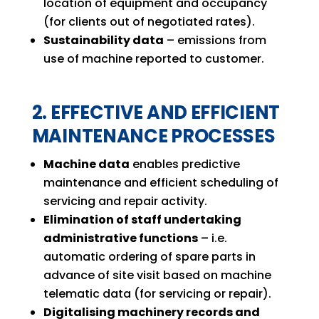
location of equipment and occupancy
(for clients out of negotiated rates).
Sustainability data
– emissions from
use of machine reported to customer.
2. EFFECTIVE AND EFFICIENT
MAINTENANCE PROCESSES
Machine data
enables predictive
maintenance and efficient scheduling of
servicing and repair activity.
Elimination of staff undertaking
administrative functions
– i.e.
automatic ordering of spare parts in
advance of site visit based on machine
telematic data (for servicing or repair).
Digitalising machinery records and