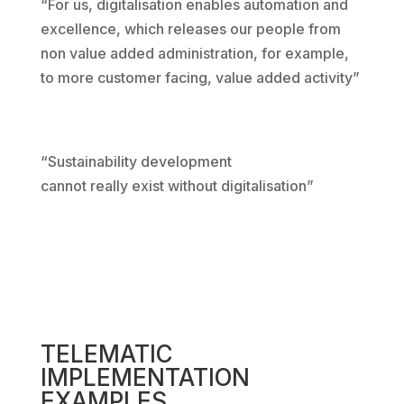
“For us, digitalisation enables automation and
excellence, which releases our people from
non value added administration, for example,
to more customer facing, value added activity”
“Sustainability development
cannot really exist without digitalisation”
TELEMATIC
IMPLEMENTATION
EXAMPLES