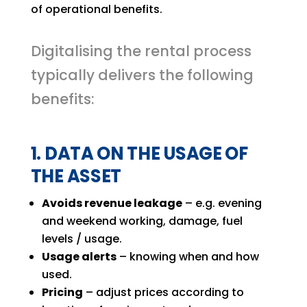
of operational benefits.
Digitalising the rental process
typically delivers the following
benefits:
1. DATA ON THE USAGE OF
THE ASSET
Avoids revenue leakage
– e.g. evening
and weekend working, damage, fuel
levels / usage.
Usage alerts
– knowing when and how
used.
Pricing
– adjust prices according to