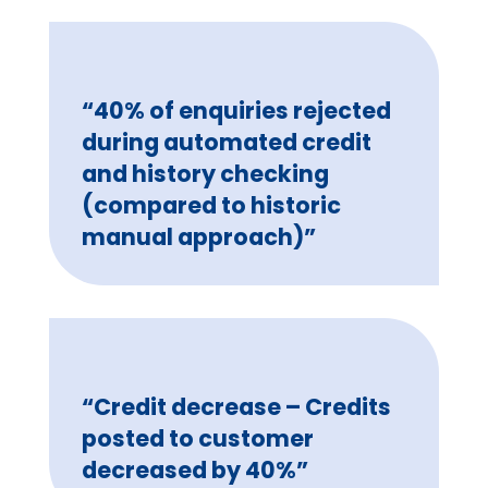
“40% of enquiries rejected
during automated credit
and history checking
(compared to historic
manual approach)”
“Credit decrease – Credits
posted to customer
decreased by 40%”