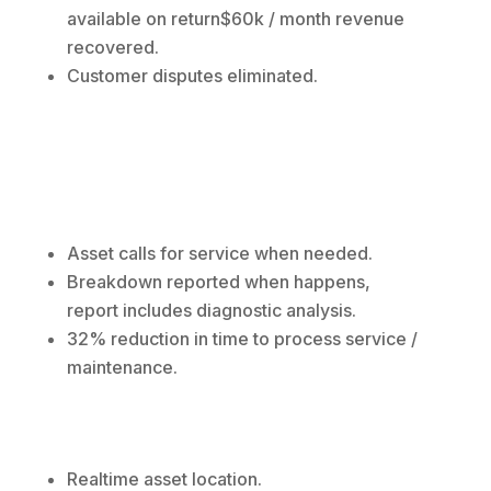
available on return$60k / month revenue
recovered.
Customer disputes eliminated.
Asset calls for service when needed.
Breakdown reported when happens,
report includes diagnostic analysis.
32% reduction in time to process service /
maintenance.
Realtime asset location.