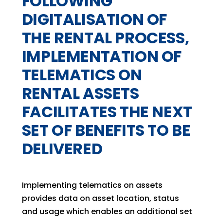
FOLLOWING
DIGITALISATION OF
THE RENTAL PROCESS,
IMPLEMENTATION OF
TELEMATICS ON
RENTAL ASSETS
FACILITATES THE NEXT
SET OF BENEFITS TO BE
DELIVERED
Implementing telematics on assets
provides data on asset location, status
and usage which enables an additional set