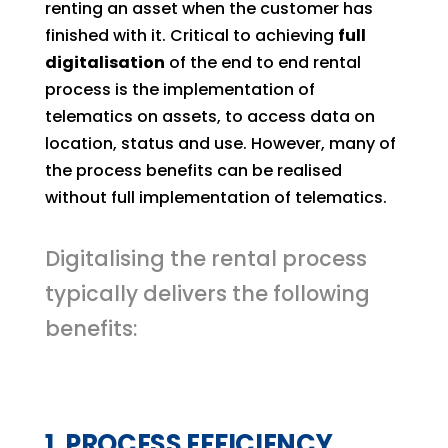
renting an asset when the customer has
finished with it. Critical to achieving
full
digitalisation
of the end to end rental
process is the implementation of
telematics on assets, to access data on
location, status and use. However, many of
the process benefits can be realised
without full implementation of telematics.
Digitalising the rental process
typically delivers the following
benefits:
1. PROCESS EFFICIENCY