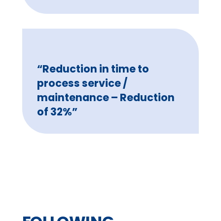
“Reduction in time to
process service /
maintenance – Reduction
of 32%”