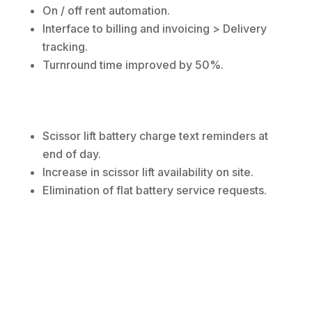
On / off rent automation.
Interface to billing and invoicing > Delivery
tracking.
Turnround time improved by 50%.
Scissor lift battery charge text reminders at
end of day.
Increase in scissor lift availability on site.
Elimination of flat battery service requests.