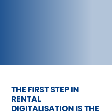
THE FIRST STEP IN
RENTAL
DIGITALISATION IS THE