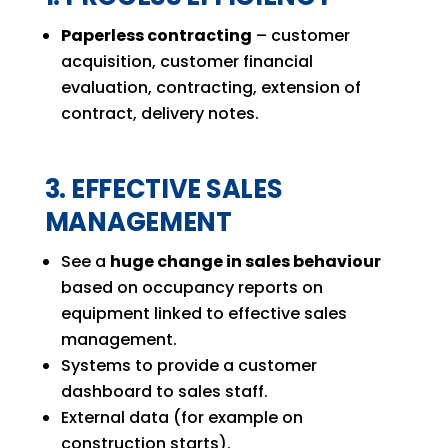
Paperless contracting
– customer
acquisition, customer financial
evaluation, contracting, extension of
contract, delivery notes.
3. EFFECTIVE SALES
MANAGEMENT
See a
huge change in sales behaviour
based on occupancy reports on
equipment linked to effective sales
management.
Systems to provide a customer
dashboard to sales staff.
External data (for example on
construction starts).