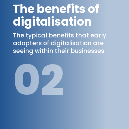
The benefits of
digitalisation
The typical benefits that early
adopters of digitalisation are
seeing within their businesses
02