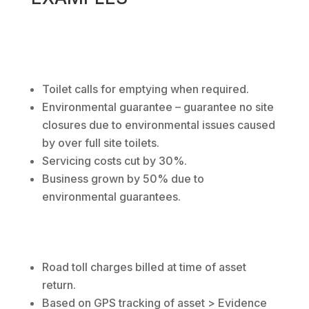
Toilet calls for emptying when required.
Environmental guarantee – guarantee no site
closures due to environmental issues caused
by over full site toilets.
Servicing costs cut by 30%.
Business grown by 50% due to
environmental guarantees.
Road toll charges billed at time of asset
return.
Based on GPS tracking of asset > Evidence