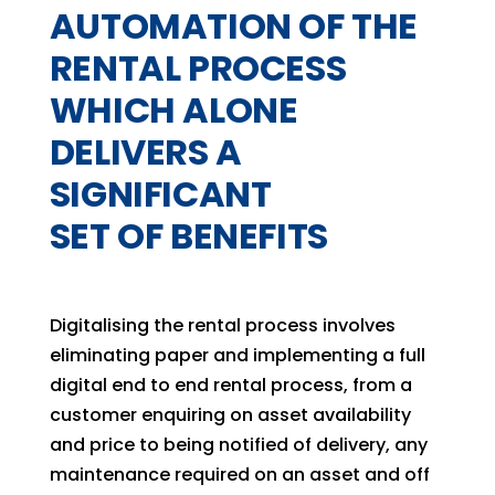
AUTOMATION OF THE
RENTAL PROCESS
WHICH ALONE
DELIVERS A
SIGNIFICANT
SET OF BENEFITS
Digitalising the rental process involves
eliminating paper and implementing a full
digital end to end rental process, from a
customer enquiring on asset availability
and price to being notified of delivery, any
maintenance required on an asset and off