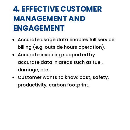
4. EFFECTIVE CUSTOMER
MANAGEMENT AND
ENGAGEMENT
Accurate usage data enables full service
billing (e.g. outside hours operation).
Accurate invoicing supported by
accurate data in areas such as fuel,
damage, etc.
Customer wants to know: cost, safety,
productivity, carbon footprint.