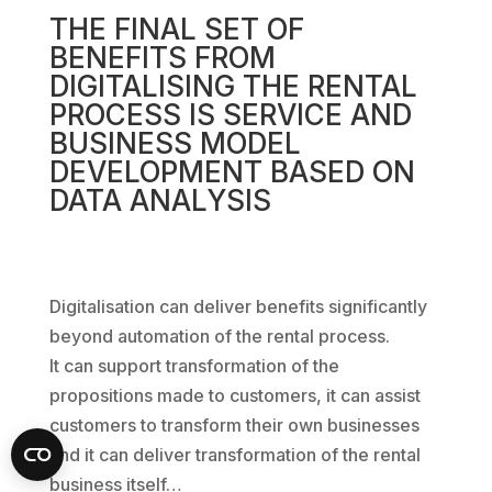
THE FINAL SET OF
BENEFITS FROM
DIGITALISING THE RENTAL
PROCESS IS SERVICE AND
BUSINESS MODEL
DEVELOPMENT BASED ON
DATA ANALYSIS
Digitalisation can deliver benefits significantly
beyond automation of the rental process.
It can support transformation of the
propositions made to customers, it can assist
customers to transform their own businesses
and it can deliver transformation of the rental
business itself…