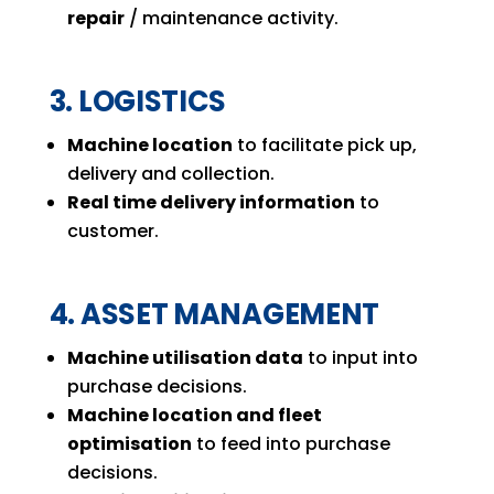
repair
/ maintenance activity.
3. LOGISTICS
Machine location
to facilitate pick up,
delivery and collection.
Real time delivery information
to
customer.
4. ASSET MANAGEMENT
Machine utilisation data
to input into
purchase decisions.
Machine location and fleet
optimisation
to feed into purchase
decisions.