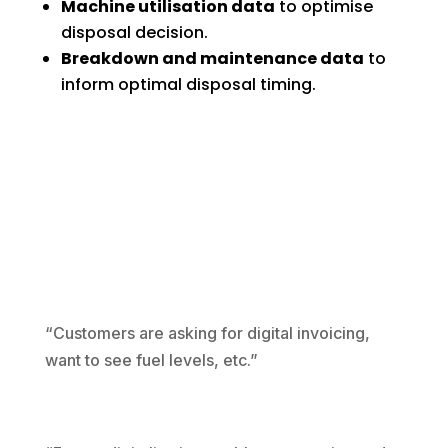
Machine utilisation data
to optimise
disposal decision.
Breakdown and maintenance data
to
inform optimal disposal timing.
“Customers are asking for digital invoicing,
want to see fuel levels, etc.”