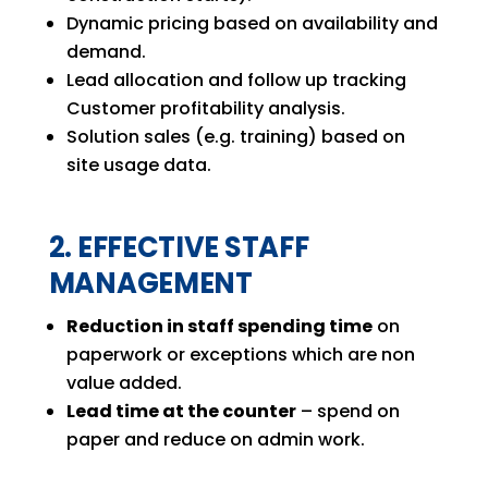
Dynamic pricing based on availability and
demand.
Lead allocation and follow up tracking
Customer profitability analysis.
Solution sales (e.g. training) based on
site usage data.
2. EFFECTIVE STAFF
MANAGEMENT
Reduction in staff spending time
on
paperwork or exceptions which are non
value added.
Lead time at the counter
– spend on
paper and reduce on admin work.